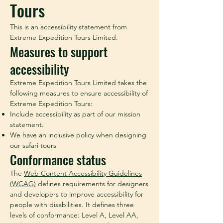
Tours
This is an accessibility statement from
Extreme Expedition Tours Limited.
Measures to support
accessibility
Extreme Expedition Tours Limited takes the
following measures to ensure accessibility of
Extreme Expedition Tours:
Include accessibility as part of our mission
statement.
We have an inclusive policy when designing
our safari tours
Conformance status
The
Web Content Accessibility Guidelines
(WCAG)
defines requirements for designers
and developers to improve accessibility for
people with disabilities. It defines three
levels of conformance: Level A, Level AA,