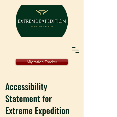
Migration Tracker
Accessibility
Statement for
Extreme Expedition