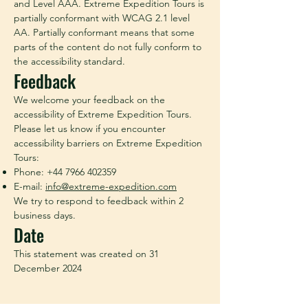
and Level AAA. Extreme Expedition Tours is
partially conformant with WCAG 2.1 level
AA. Partially conformant means that some
parts of the content do not fully conform to
the accessibility standard.
Feedback
We welcome your feedback on the
accessibility of Extreme Expedition Tours.
Please let us know if you encounter
accessibility barriers on Extreme Expedition
Tours:
Phone:
+44 7966 402359
E-mail:
info@extreme-expedition.com
We try to respond to feedback within 2
business days.
Date
This statement was created on 31
December 2024