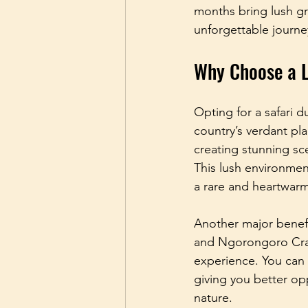
months bring lush gr
unforgettable journe
Why Choose a L
Opting for a safari 
country’s verdant pla
creating stunning sce
This lush environment
a rare and heartwarm
Another major benefi
and Ngorongoro Crate
experience. You can e
giving you better op
nature.