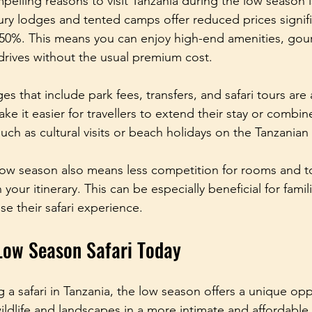
elling reasons to visit Tanzania during the low season i
xury lodges and tented camps offer reduced prices signifi
50%. This means you can enjoy high-end amenities, gou
rives without the usual premium cost.
s that include park fees, transfers, and safari tours are
ke it easier for travellers to extend their stay or combine 
 such as cultural visits or beach holidays on the Tanzanian
ow season also means less competition for rooms and to
n your itinerary. This can be especially beneficial for fami
e their safari experience.
Low Season Safari Today
g a safari in Tanzania, the low season offers a unique opp
wildlife and landscapes in a more intimate and affordable