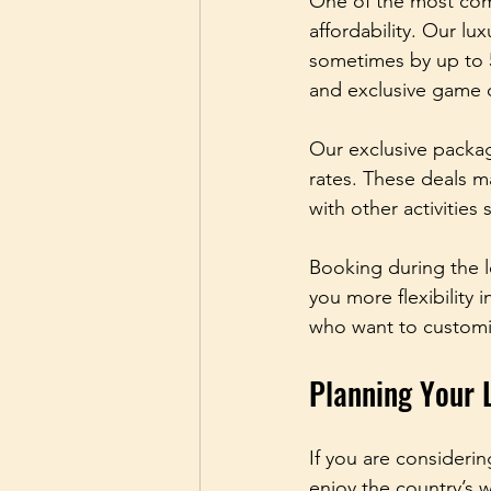
One of the most comp
affordability. Our lu
sometimes by up to 
and exclusive game d
Our exclusive package
rates. These deals ma
with other activities
Booking during the l
you more flexibility i
who want to customis
Planning Your 
If you are considerin
enjoy the country’s 