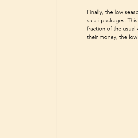
Finally, the low sea
safari packages. This
fraction of the usual
their money, the low 