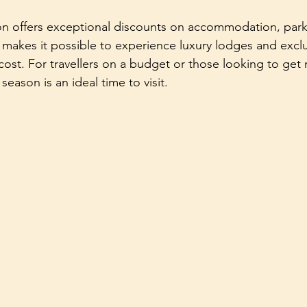
son offers exceptional discounts on accommodation, park
 makes it possible to experience luxury lodges and exclus
 cost. For travellers on a budget or those looking to get 
season is an ideal time to visit.