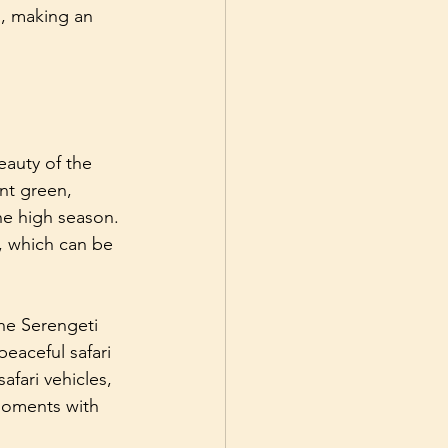
s, making an 
eauty of the 
ant green, 
the high season. 
s, which can be 
he Serengeti 
eaceful safari 
afari vehicles, 
moments with 