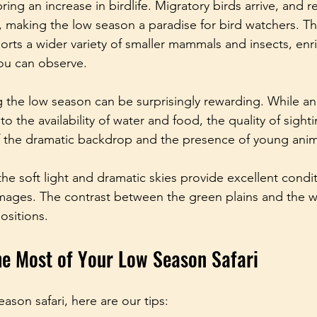
ring an increase in birdlife. Migratory birds arrive, and r
making the low season a paradise for bird watchers. Th
orts a wider variety of smaller mammals and insects, enr
you can observe.
the low season can be surprisingly rewarding. While an
 the availability of water and food, the quality of sighti
 the dramatic backdrop and the presence of young anim
he soft light and dramatic skies provide excellent condit
mages. The contrast between the green plains and the wi
ositions.
e Most of Your Low Season Safari
eason safari, here are our tips: