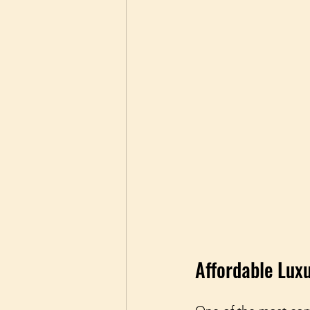
Affordable Lux