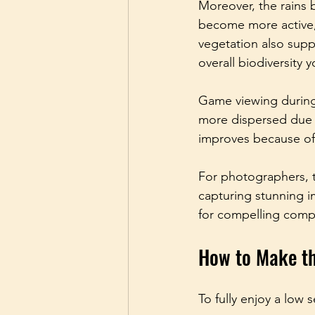
Moreover, the rains b
become more active, 
vegetation also supp
overall biodiversity 
Game viewing during 
more dispersed due to
improves because of
For photographers, t
capturing stunning i
for compelling comp
How to Make th
To fully enjoy a low s