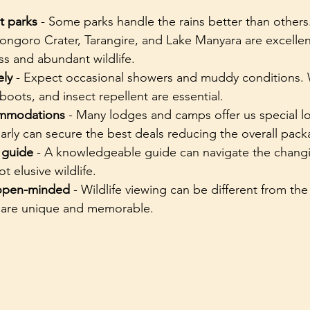
t parks
 - Some parks handle the rains better than others
ongoro Crater, Tarangire, and Lake Manyara are excellen
s and abundant wildlife.
ely
 - Expect occasional showers and muddy conditions. 
 boots, and insect repellent are essential.
ommodations
 - Many lodges and camps offer us special l
arly can secure the best deals reducing the overall pack
 guide
 - A knowledgeable guide can navigate the changi
t elusive wildlife.
 open-minded
 - Wildlife viewing can be different from the
 are unique and memorable.