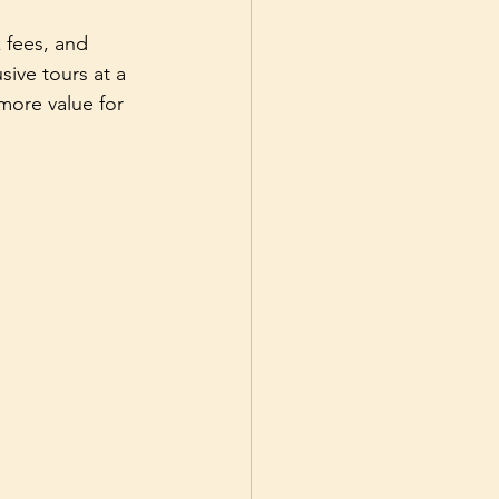
 fees, and 
ive tours at a 
more value for 