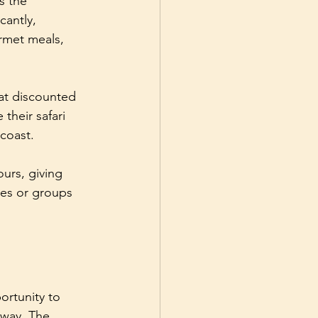
s the 
cantly, 
rmet meals, 
 at discounted 
their safari 
 coast.
urs, giving 
lies or groups 
ortunity to 
 way. The 