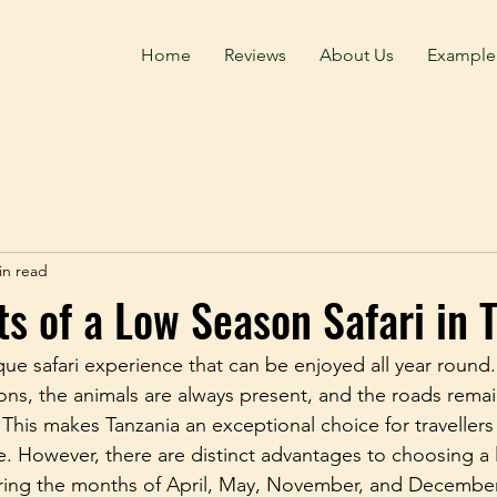
Home
Reviews
About Us
Example
in read
ts of a Low Season Safari in 
que safari experience that can be enjoyed all year round
ions, the animals are always present, and the roads rema
 This makes Tanzania an exceptional choice for travellers
e. However, there are distinct advantages to choosing a
 during the months of April, May, November, and Decembe