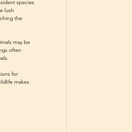
esident species 
e lush 
iching the 
imals may be 
ngs often 
als.
ions for 
ldlife makes 