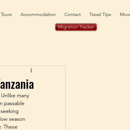
 Tours
Accommodation
Contact
Travel Tips
Mor
Migration Tracker
Tanzania
. Unlike many 
in passable 
 seeking 
 low season 
r. These 