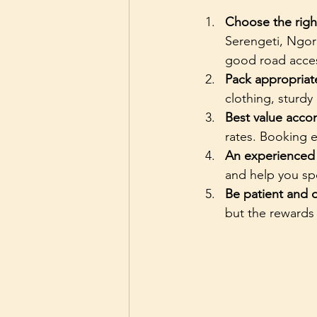
Choose the righ
Serengeti, Ngor
good road acces
Pack appropriat
clothing, sturdy
Best value acc
rates. Booking e
An experienced
and help you spo
Be patient and
but the rewards