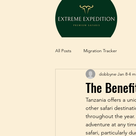
All Posts
Migration Tracker
dobbyne
Jan 8
4 m
The Benefi
Tanzania offers a uni
other safari destinat
throughout the year.
adventure at any tim
safari, particularly