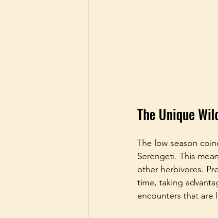
The Unique Wil
The low season coinc
Serengeti. This mea
other herbivores. Pr
time, taking advantag
encounters that are