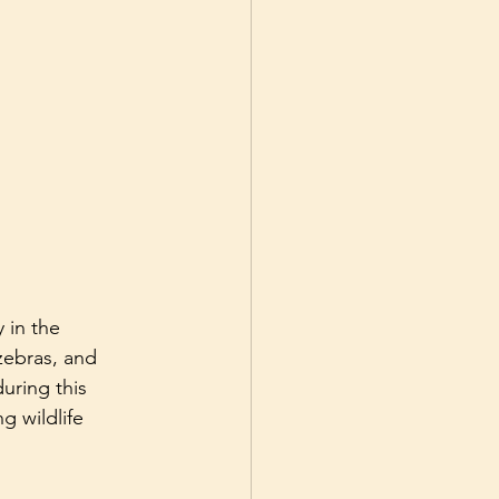
 in the 
zebras, and 
uring this 
g wildlife 