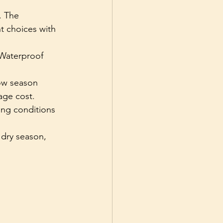
. The 
t choices with 
Waterproof 
ow season 
age cost.
ng conditions 
 dry season, 