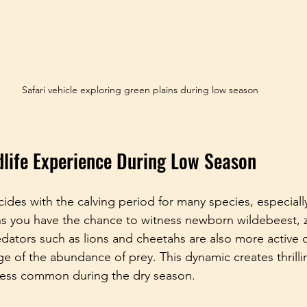
Safari vehicle exploring green plains during low season
dlife Experience During Low Season
ides with the calving period for many species, especially
ns you have the chance to witness newborn wildebeest, 
edators such as lions and cheetahs are also more active d
e of the abundance of prey. This dynamic creates thrillin
 less common during the dry season.