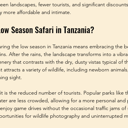
een landscapes, fewer tourists, and significant discount
y more affordable and intimate.
ow Season Safari in Tanzania?
during the low season in Tanzania means embracing the b
ins. After the rains, the landscape transforms into a vibr
nery that contrasts with the dry, dusty vistas typical of 
 attracts a variety of wildlife, including newborn animal
ing sight.
t is the reduced number of tourists. Popular parks like t
r are less crowded, allowing for a more personal and p
njoy game drives without the occasional traffic jams of s
portunities for wildlife photography and uninterrupted 