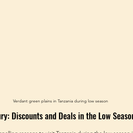
Verdant green plains in Tanzania during low season
ury: Discounts and Deals in the Low Seaso