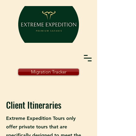
Migration Tracker
Client Itineraries
Extreme Expedition Tours only
offer private tours that are
specifically designed to meet the