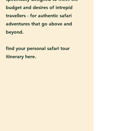
budget and desires of intrepid
travellers - for authentic safari
adventures that go above and
beyond.
find your personal safari tour
itinerary here.