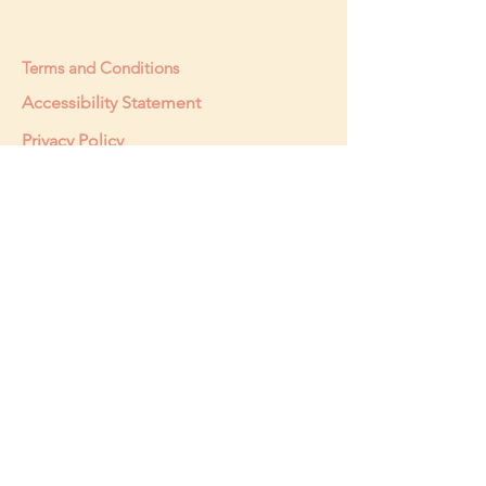
Terms and Conditions
Accessibility Statement
Privacy Policy